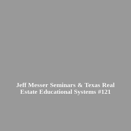
Jeff Messer Seminars & Texas Real
Estate Educational
Systems #121