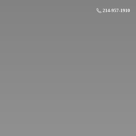
214-957-1910