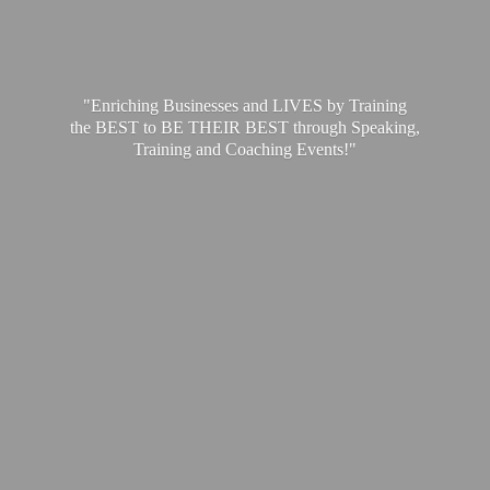
"Enriching Businesses and LIVES by Training
the BEST to BE THEIR BEST through Speaking,
Training and
Coaching Events!"