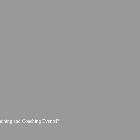
aining and
Coaching Events!"