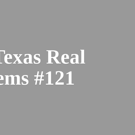
Texas Real
ems #121