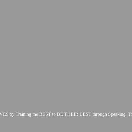
LIVES by Training the BEST to BE THEIR BEST through Speaking, Tr