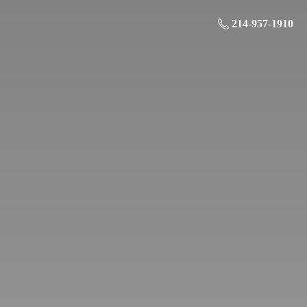
214-957-1910