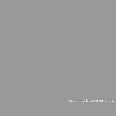
"Enriching Businesses and 