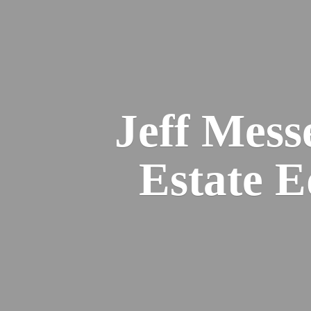
Jeff Mess
Estate 