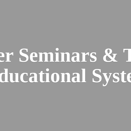
er Seminars & 
Educational
Syst