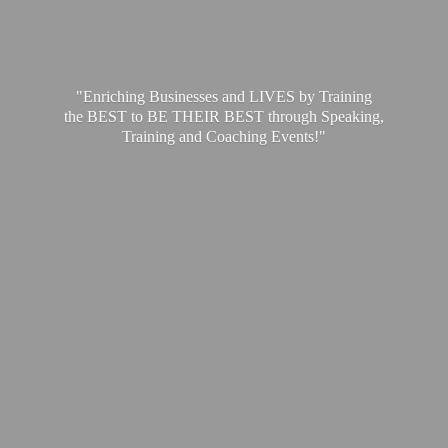
"Enriching Businesses and LIVES by Training
the BEST to BE THEIR BEST through Speaking,
Training and
Coaching Events!"