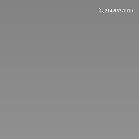
214-957-1910