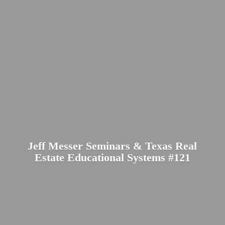
Jeff Messer Seminars & Texas Real
Estate Educational
Systems #121