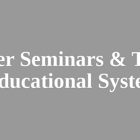
er Seminars & 
Educational
Syst