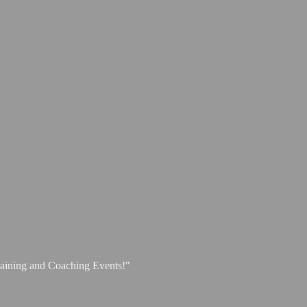
aining and
Coaching Events!"