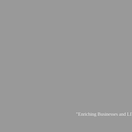
"Enriching Businesses and 