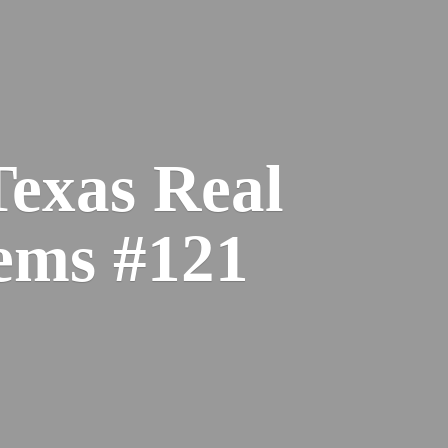
Texas Real
ems #121