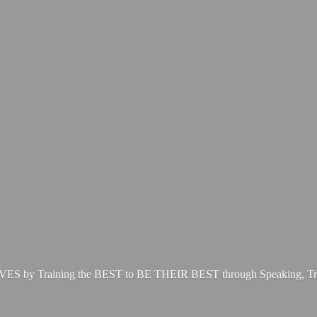
LIVES by Training the BEST to BE THEIR BEST through Speaking, Tr