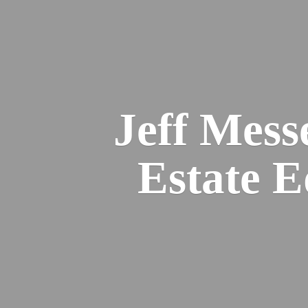
Jeff Mess
Estate 