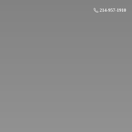
214-957-1910