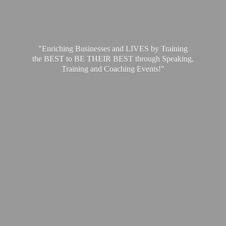
"Enriching Businesses and LIVES by Training
the BEST to BE THEIR BEST through Speaking,
Training and
Coaching Events!"