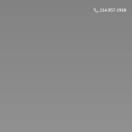
214-957-1910