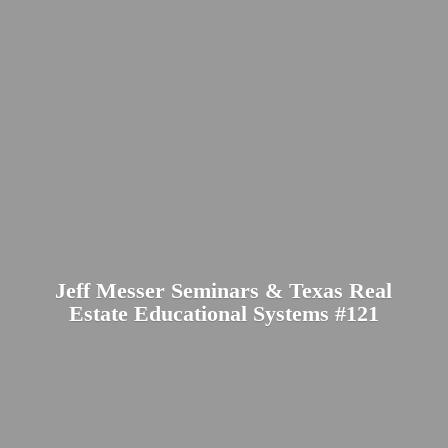
Jeff Messer Seminars & Texas Real
Estate Educational
Systems #121