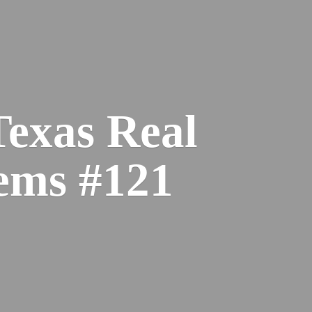
Texas Real
ems #121