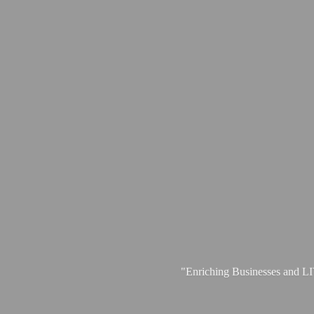
"Enriching Businesses and 