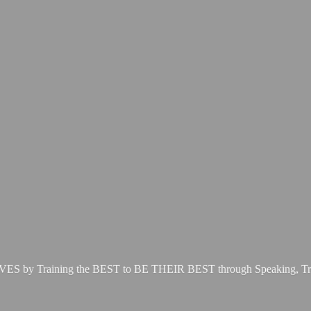
LIVES by Training the BEST to BE THEIR BEST through Speaking, Tr