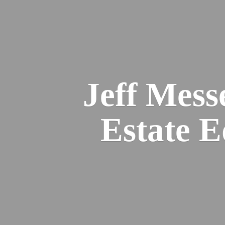
Jeff Mess
Estate 