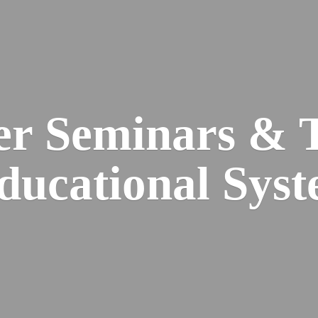
er Seminars & 
Educational
Syst