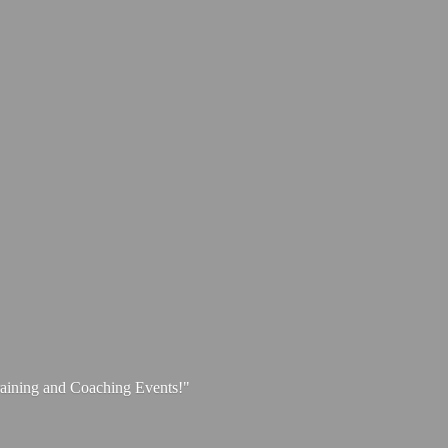
aining and
Coaching Events!"