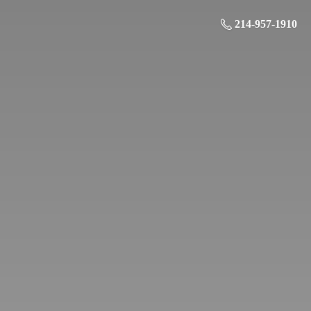
214-957-1910