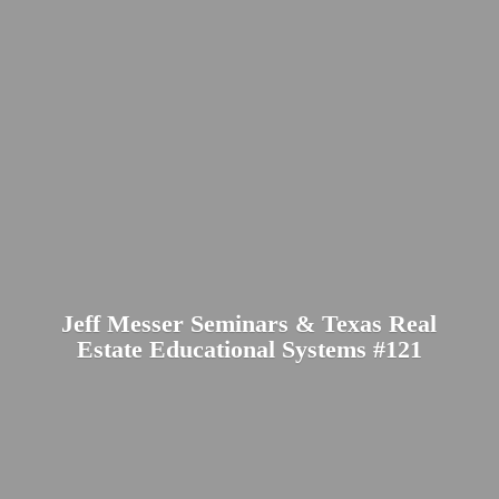
Jeff Messer Seminars & Texas Real
Estate Educational
Systems #121