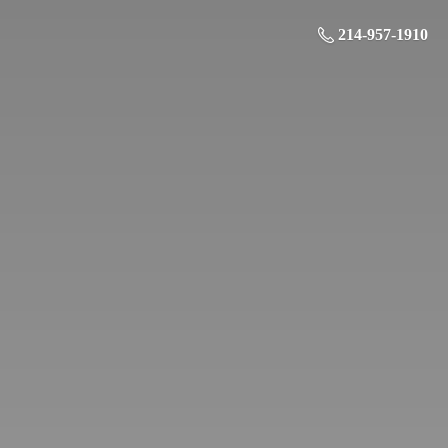
214-957-1910