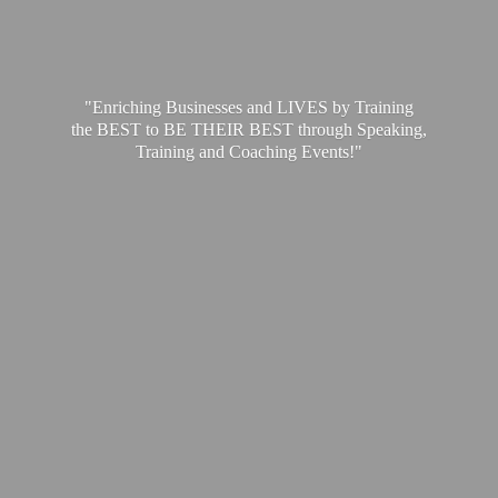
"Enriching Businesses and LIVES by Training
the BEST to BE THEIR BEST through Speaking,
Training and
Coaching Events!"