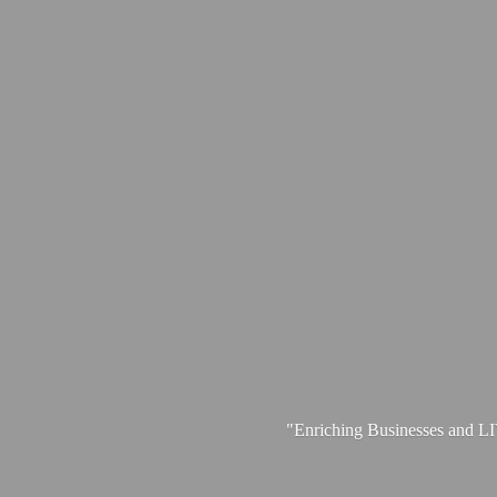
"Enriching Businesses and 