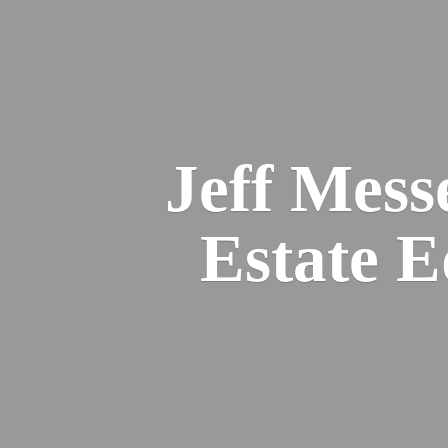
Jeff Mess
Estate 