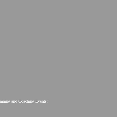
aining and
Coaching Events!"