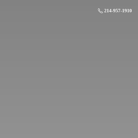
214-957-1910