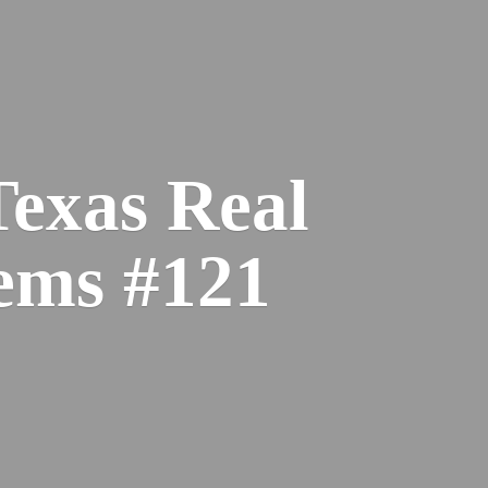
Texas Real
ems #121