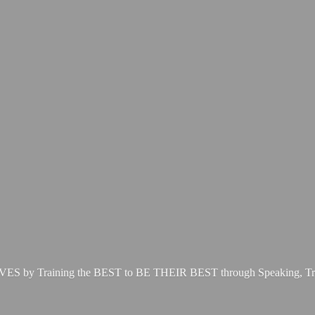
LIVES by Training the BEST to BE THEIR BEST through Speaking, Tr