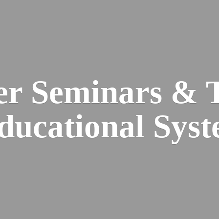
er Seminars & 
Educational
Syst