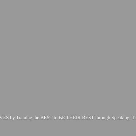
LIVES by Training the BEST to BE THEIR BEST through Speaking, Tr