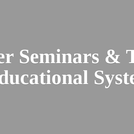
er Seminars & 
Educational
Syst