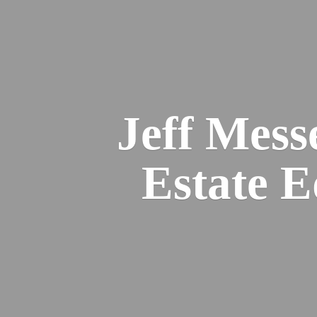
Jeff Mess
Estate 