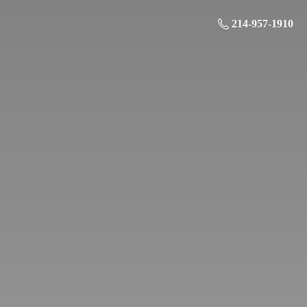
214-957-1910