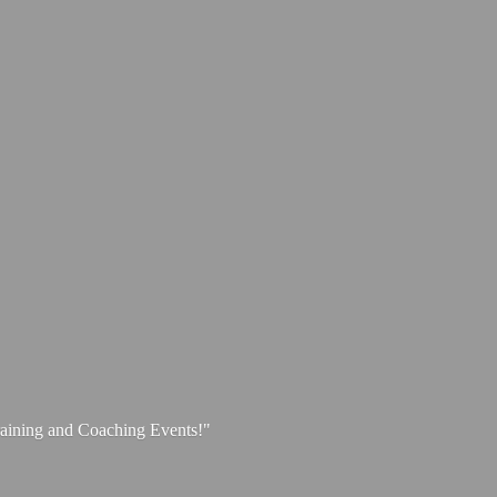
aining and
Coaching Events!"