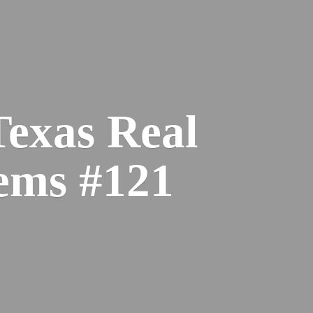
Texas Real
ems #121