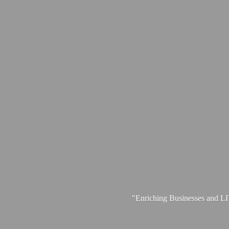
"Enriching Businesses and 