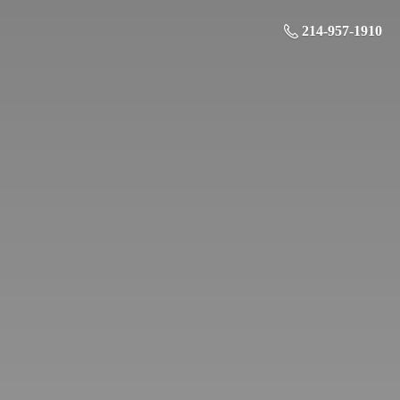
214-957-1910