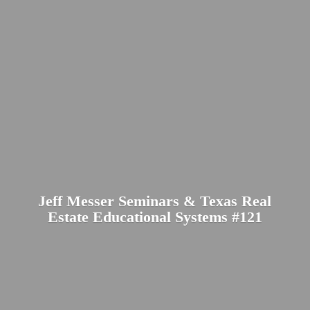
Jeff Messer Seminars & Texas Real
Estate Educational
Systems #121