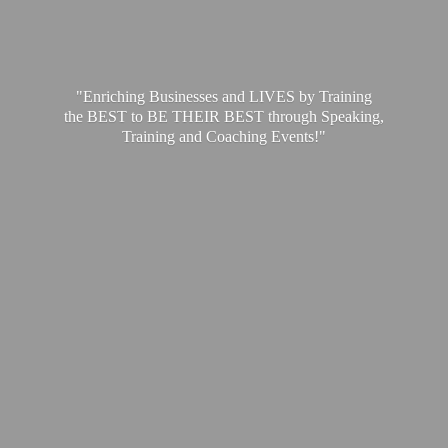
"Enriching Businesses and LIVES by Training
the BEST to BE THEIR BEST through Speaking,
Training and
Coaching Events!"