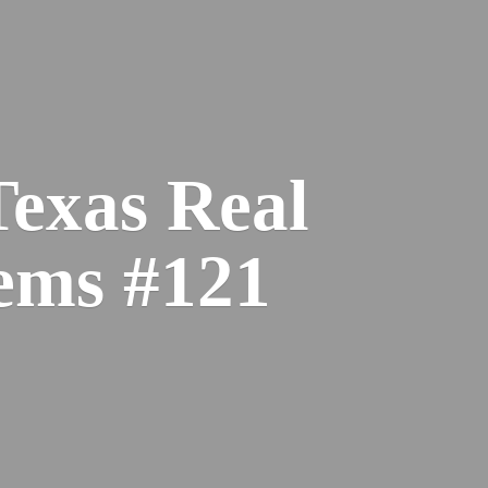
Texas Real
ems #121