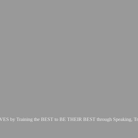
LIVES by Training the BEST to BE THEIR BEST through Speaking, Tr