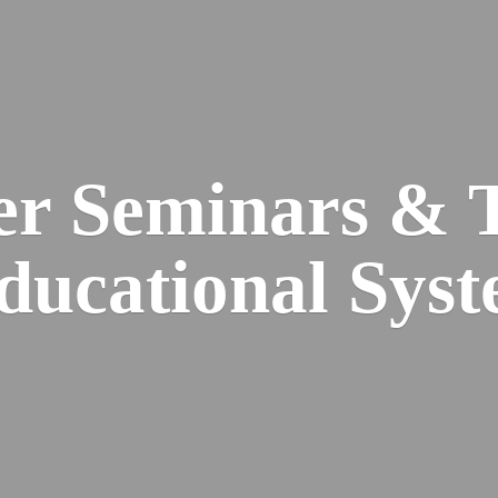
er Seminars & 
Educational
Syst