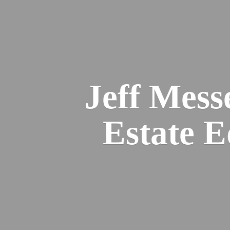
Jeff Mess
Estate 