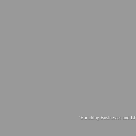
"Enriching Businesses and 