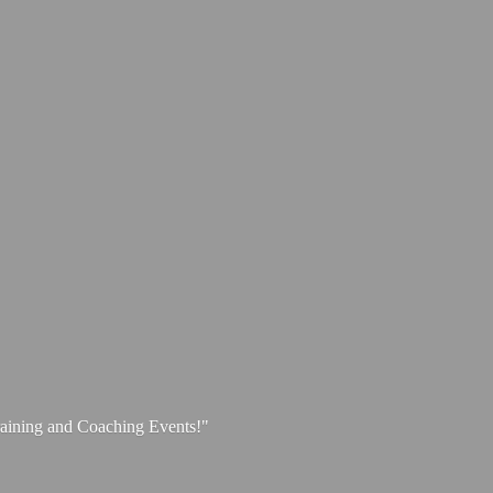
aining and
Coaching Events!"