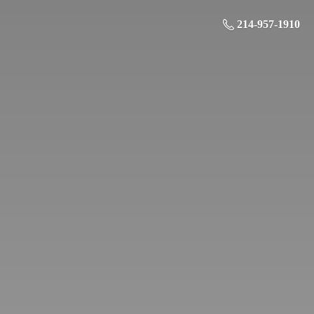
214-957-1910