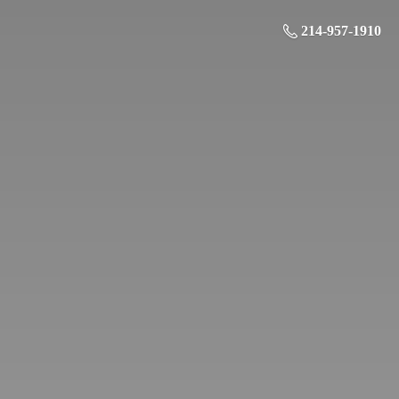
214-957-1910