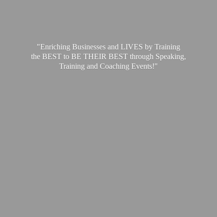
"Enriching Businesses and LIVES by Training
the BEST to BE THEIR BEST through Speaking,
Training and
Coaching Events!"