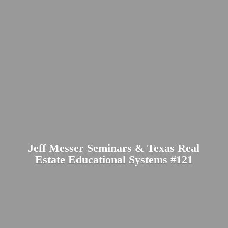
Jeff Messer Seminars & Texas Real
Estate Educational
Systems #121