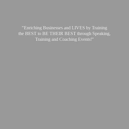
"Enriching Businesses and LIVES by Training
the BEST to BE THEIR BEST through Speaking,
Training and
Coaching Events!"