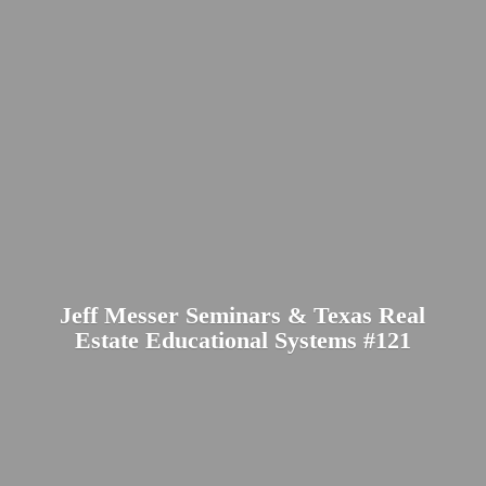
Jeff Messer Seminars & Texas Real
Estate Educational
Systems #121