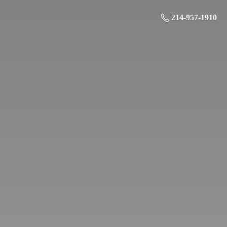
214-957-1910