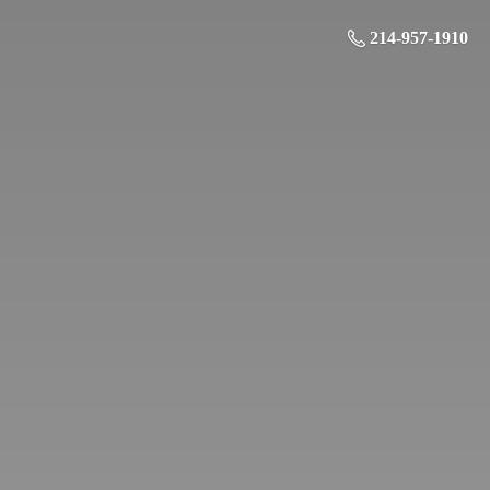
214-957-1910