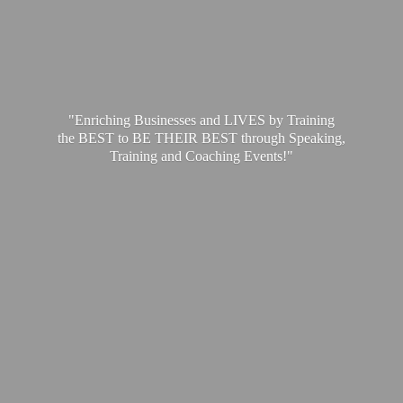
"Enriching Businesses and LIVES by Training
the BEST to BE THEIR BEST through Speaking,
Training and
Coaching Events!"