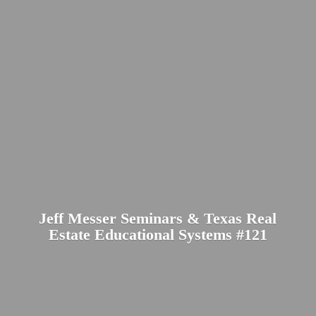
Jeff Messer Seminars & Texas Real
Estate Educational
Systems #121