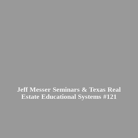
Jeff Messer Seminars & Texas Real
Estate Educational
Systems #121