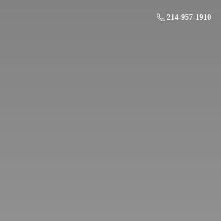
214-957-1910