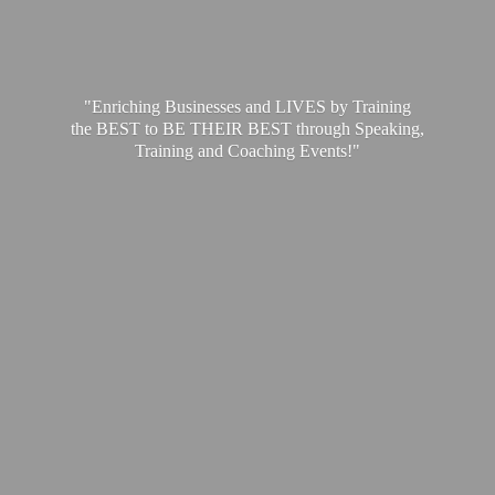
"Enriching Businesses and LIVES by Training
the BEST to BE THEIR BEST through Speaking,
Training and
Coaching Events!"